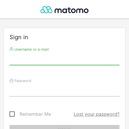
Sign in
Username or e-mail
Password
Remember Me
Lost your password?